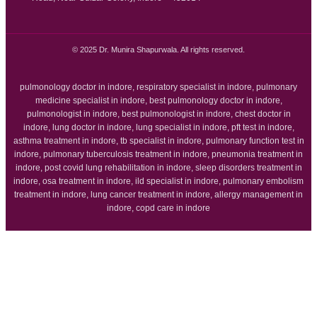
© 2025 Dr. Munira Shapurwala. All rights reserved.
pulmonology doctor in indore, respiratory specialist in indore, pulmonary
medicine specialist in indore, best pulmonology doctor in indore,
pulmonologist in indore, best pulmonologist in indore, chest doctor in
indore, lung doctor in indore, lung specialist in indore, pft test in indore,
asthma treatment in indore, tb specialist in indore, pulmonary function test in
indore, pulmonary tuberculosis treatment in indore, pneumonia treatment in
indore, post covid lung rehabilitation in indore, sleep disorders treatment in
indore, osa treatment in indore, ild specialist in indore, pulmonary embolism
treatment in indore, lung cancer treatment in indore, allergy management in
indore, copd care in indore