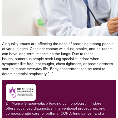
Air quality issues are affecting the ease of breathing among people
of various ages. Constant contact with dust, smoke, and pollutants
can have long-term impacts on the lungs. Due to these
issues, numerous people seek lung specialist Indore when
symptoms like frequent coughs, chest tightness, or breathlessness
start to impact everyday life. Early assessment can be used to
detect potential respiratory […]
Dr. Munira Shapurwala, a leading pulmonologist in Indore,
offers advanced diagnostics, interventional procedures, and
compassionate care for asthma, COPD, lung cancer, and a