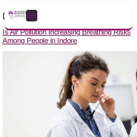
Day:
April 3, 2026
Is Air Pollution Increasing Breathing Risks
Among People in Indore