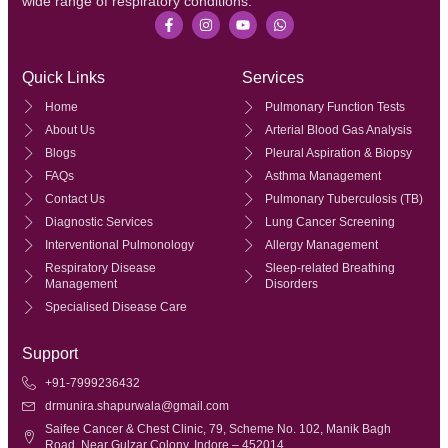
wide range of respiratory conditions.
Quick Links
Services
Home
Pulmonary Function Tests
About Us
Arterial Blood Gas Analysis
Blogs
Pleural Aspiration & Biopsy
FAQs
Asthma Management
Contact Us
Pulmonary Tuberculosis (TB)
Diagnostic Services
Lung Cancer Screening
Interventional Pulmonology
Allergy Management
Respiratory Disease
Sleep-related Breathing
Management
Disorders
Specialised Disease Care
Support
+91-7999236432
drmunira.shapurwala@gmail.com
Saifee Cancer & Chest Clinic, 79, Scheme No. 102, Manik Bagh
Road, Near Gulzar Colony, Indore – 452014