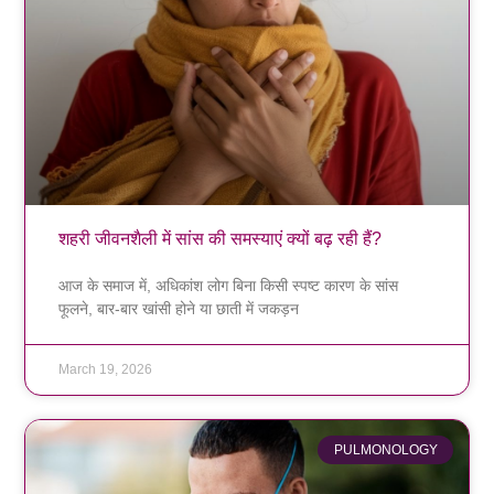
शहरी जीवनशैली में सांस की समस्याएं क्यों बढ़ रही हैं?
आज के समाज में, अधिकांश लोग बिना किसी स्पष्ट कारण के सांस
फूलने, बार-बार खांसी होने या छाती में जकड़न
March 19, 2026
PULMONOLOGY