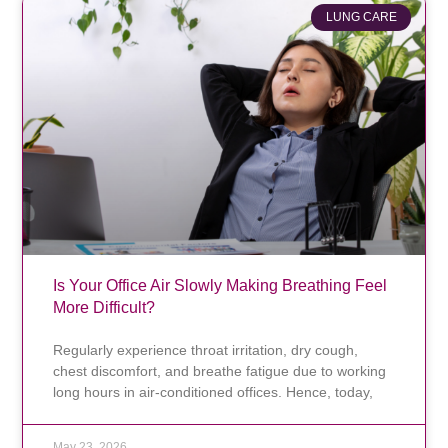
LUNG CARE
Is Your Office Air Slowly Making Breathing Feel
More Difficult?
Regularly experience throat irritation, dry cough,
chest discomfort, and breathe fatigue due to working
long hours in air-conditioned offices. Hence, today,
May 23, 2026