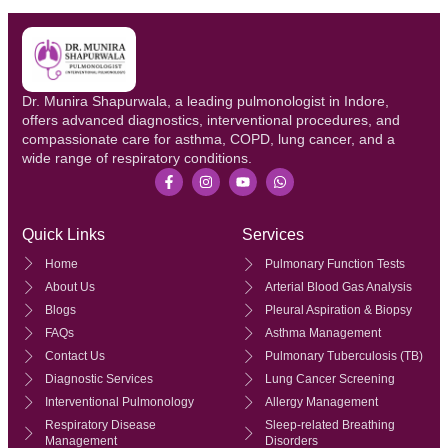
Dr. Munira Shapurwala, a leading pulmonologist in Indore,
offers advanced diagnostics, interventional procedures, and
compassionate care for asthma, COPD, lung cancer, and a
wide range of respiratory conditions.
Quick Links
Services
Home
Pulmonary Function Tests
About Us
Arterial Blood Gas Analysis
Blogs
Pleural Aspiration & Biopsy
FAQs
Asthma Management
Contact Us
Pulmonary Tuberculosis (TB)
Diagnostic Services
Lung Cancer Screening
Interventional Pulmonology
Allergy Management
Respiratory Disease
Sleep-related Breathing
Management
Disorders