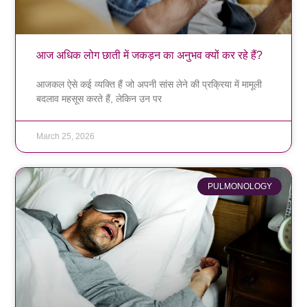
आज अधिक लोग छाती में जकड़न का अनुभव क्यों कर रहे हैं?
आजकल ऐसे कई व्यक्ति हैं जो अपनी सांस लेने की प्रक्रिया में मामूली
बदलाव महसूस करते हैं, लेकिन उन पर
March 25, 2026
PULMONOLOGY