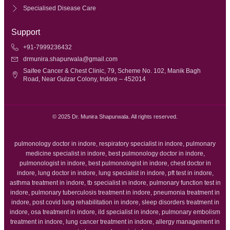
Specialised Disease Care
Support
+91-7999236432
drmunira.shapurwala@gmail.com
Saifee Cancer & Chest Clinic, 79, Scheme No. 102, Manik Bagh
Road, Near Gulzar Colony, Indore – 452014
© 2025 Dr. Munira Shapurwala. All rights reserved.
pulmonology doctor in indore, respiratory specialist in indore, pulmonary
medicine specialist in indore, best pulmonology doctor in indore,
pulmonologist in indore, best pulmonologist in indore, chest doctor in
indore, lung doctor in indore, lung specialist in indore, pft test in indore,
asthma treatment in indore, tb specialist in indore, pulmonary function test in
indore, pulmonary tuberculosis treatment in indore, pneumonia treatment in
indore, post covid lung rehabilitation in indore, sleep disorders treatment in
indore, osa treatment in indore, ild specialist in indore, pulmonary embolism
treatment in indore, lung cancer treatment in indore, allergy management in