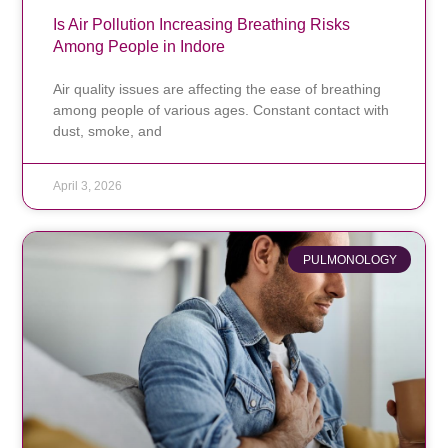
Is Air Pollution Increasing Breathing Risks
Among People in Indore
Air quality issues are affecting the ease of breathing
among people of various ages. Constant contact with
dust, smoke, and
April 3, 2026
PULMONOLOGY