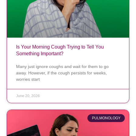
Is Your Morning Cough Trying to Tell You
Something Important?
Many just ignore coughs and wait for them to go
away. However, if the cough persists for weeks,
worries start
June 20, 2026
PULMONOLOGY