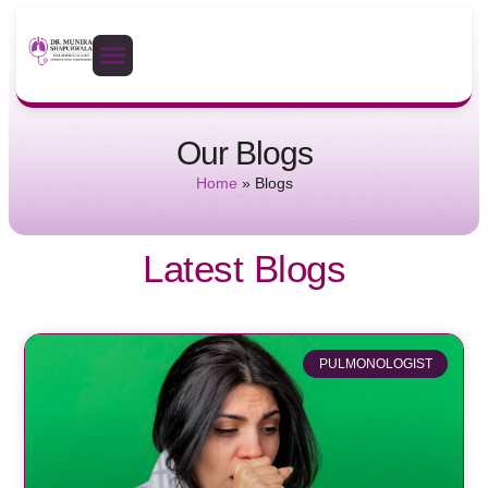
Our Blogs
Home
»
Blogs
Latest Blogs
PULMONOLOGIST