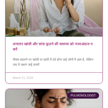
लगातार खांसी और सांस फूलने की समस्या को नजरअंदाज न
करें
मौसम बदलने पर खांसी या छाती में दर्द होना कई लोगों में आम है, लेकिन
जब ये लक्षण कई हफ्तों
March 21, 2026
PULMONOLOGIST