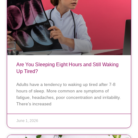
Are You Sleeping Eight Hours and Still Waking
Up Tired?
Adults have a tendency to waking up tired after 7-8
hours of sleep. More common are symptoms of
fatigue, headaches, poor concentration and irritability.
There’s increased
June 1, 2026