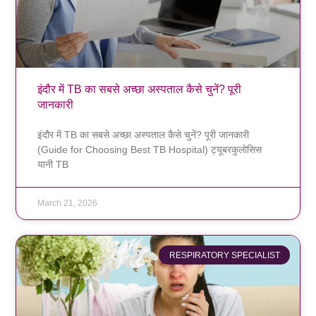
इंदौर में TB का सबसे अच्छा अस्पताल कैसे चुनें? पूरी
जानकारी
इंदौर में TB का सबसे अच्छा अस्पताल कैसे चुनें? पूरी जानकारी
(Guide for Choosing Best TB Hospital) ट्यूबरकुलोसिस
यानी TB
March 21, 2026
RESPIRATORY SPECIALIST