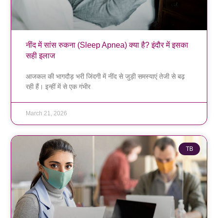
नींद में सांस रुकना (Sleep Apnea) क्या है? इंदौर में इसका
सही इलाज
आजकल की भागदौड़ भरी जिंदगी में नींद से जुड़ी समस्याएं तेजी से बढ़
रही हैं। इन्हीं में से एक गंभीर
March 21, 2026
TB