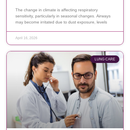
The change in climate is affecting respiratory
sensitivity, particularly in seasonal changes. Airways
may become irritated due to dust exposure, levels
April 16, 2026
LUNG CARE