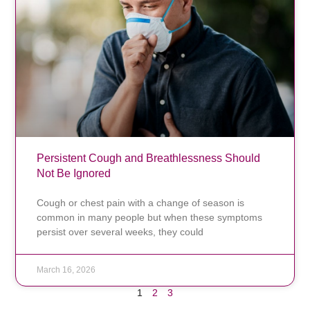
Persistent Cough and Breathlessness Should
Not Be Ignored
Cough or chest pain with a change of season is
common in many people but when these symptoms
persist over several weeks, they could
March 16, 2026
1
2
3