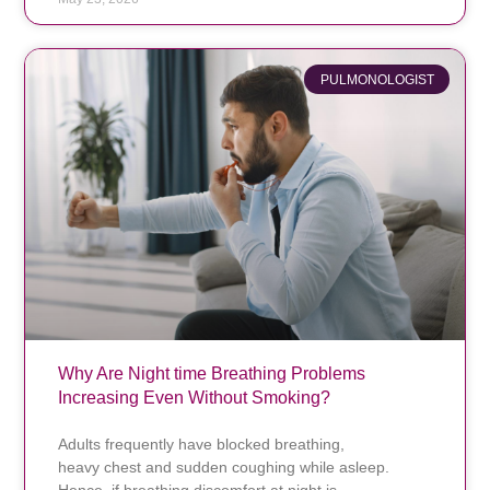
PULMONOLOGIST
Why Are Night time Breathing Problems
Increasing Even Without Smoking?
Adults frequently have blocked breathing,
heavy chest and sudden coughing while asleep.
Hence, if breathing discomfort at night is