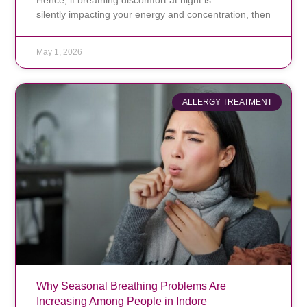
silently impacting your energy and concentration, then
May 1, 2026
ALLERGY TREATMENT
Why Seasonal Breathing Problems Are
Increasing Among People in Indore