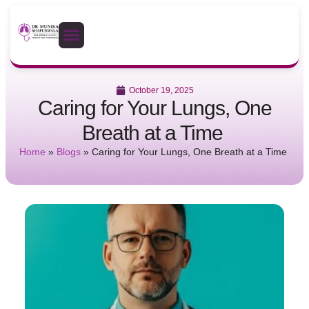
October 19, 2025
Caring for Your Lungs, One
Breath at a Time
Home
»
Blogs
»
Caring for Your Lungs, One Breath at a Time