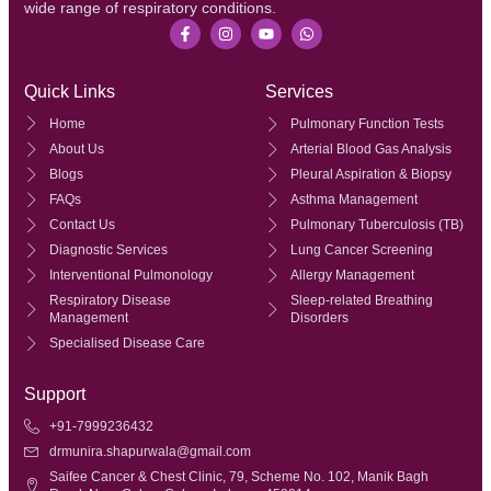
wide range of respiratory conditions.
Quick Links
Services
Home
Pulmonary Function Tests
About Us
Arterial Blood Gas Analysis
Blogs
Pleural Aspiration & Biopsy
FAQs
Asthma Management
Contact Us
Pulmonary Tuberculosis (TB)
Diagnostic Services
Lung Cancer Screening
Interventional Pulmonology
Allergy Management
Respiratory Disease
Sleep-related Breathing
Management
Disorders
Specialised Disease Care
Support
+91-7999236432
drmunira.shapurwala@gmail.com
Saifee Cancer & Chest Clinic, 79, Scheme No. 102, Manik Bagh