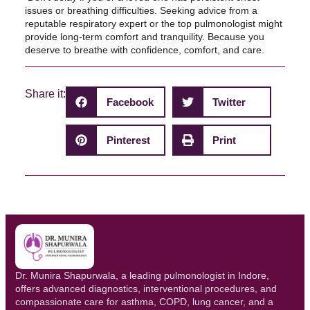
issues or breathing difficulties. Seeking advice from a
reputable respiratory expert or the top pulmonologist might
provide long-term comfort and tranquility. Because you
deserve to breathe with confidence, comfort, and care.
Share it:
Facebook
Twitter
Pinterest
Print
Dr. Munira Shapurwala, a leading pulmonologist in Indore,
offers advanced diagnostics, interventional procedures, and
compassionate care for asthma, COPD, lung cancer, and a