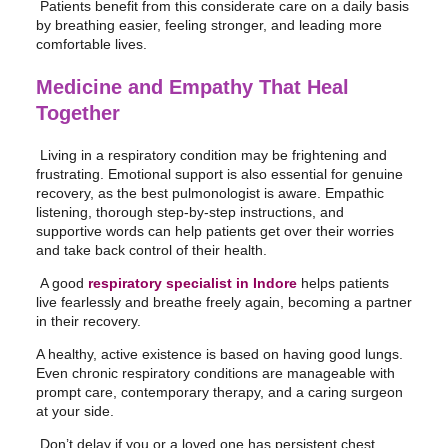
Patients benefit from this considerate care on a daily basis
by breathing easier, feeling stronger, and leading more
comfortable lives.
Medicine and Empathy That Heal
Together
Living in a respiratory condition may be frightening and
frustrating. Emotional support is also essential for genuine
recovery, as the best pulmonologist is aware. Empathic
listening, thorough step-by-step instructions, and
supportive words can help patients get over their worries
and take back control of their health.
A good
respiratory specialist in Indore
helps patients
live fearlessly and breathe freely again, becoming a partner
in their recovery.
A healthy, active existence is based on having good lungs.
Even chronic respiratory conditions are manageable with
prompt care, contemporary therapy, and a caring surgeon
at your side.
Don’t delay if you or a loved one has persistent chest