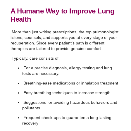
A Humane Way to Improve Lung
Health
More than just writing prescriptions, the top pulmonologist
listens, counsels, and supports you at every stage of your
recuperation. Since every patient’s path is different,
therapies are tailored to provide genuine comfort.
Typically, care consists of:
For a precise diagnosis, allergy testing and lung
tests are necessary.
Breathing-ease medications or inhalation treatment
Easy breathing techniques to increase strength
Suggestions for avoiding hazardous behaviors and
pollutants
Frequent check-ups to guarantee a long-lasting
recovery