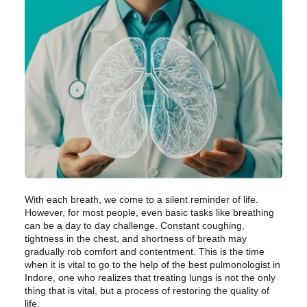
With each breath, we come to a silent reminder of life.
However, for most people, even basic tasks like breathing
can be a day to day challenge. Constant coughing,
tightness in the chest, and shortness of breath may
gradually rob comfort and contentment. This is the time
when it is vital to go to the help of the best pulmonologist in
Indore, one who realizes that treating lungs is not the only
thing that is vital, but a process of restoring the quality of
life.