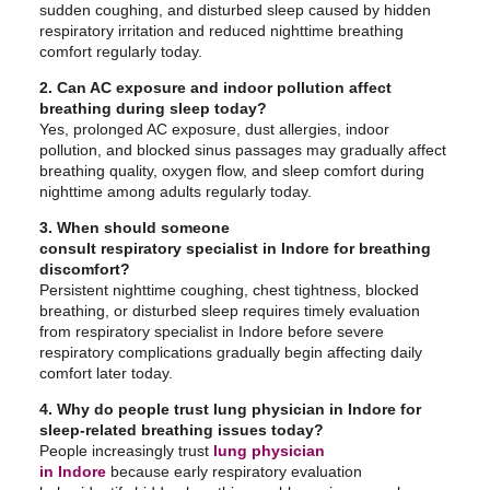
sudden coughing, and disturbed sleep caused by hidden
respiratory irritation and reduced nighttime breathing
comfort regularly today.
2. Can AC exposure and indoor pollution affect
breathing during sleep today?
Yes, prolonged AC exposure, dust allergies, indoor
pollution, and blocked sinus passages may gradually affect
breathing quality, oxygen flow, and sleep comfort during
nighttime among adults regularly today.
3. When should someone
consult respiratory specialist in Indore for breathing
discomfort?
Persistent nighttime coughing, chest tightness, blocked
breathing, or disturbed sleep requires timely evaluation
from respiratory specialist in Indore before severe
respiratory complications gradually begin affecting daily
comfort later today.
4. Why do people trust lung physician in Indore for
sleep-related breathing issues today?
People increasingly trust
lung physician
in Indore
because early respiratory evaluation