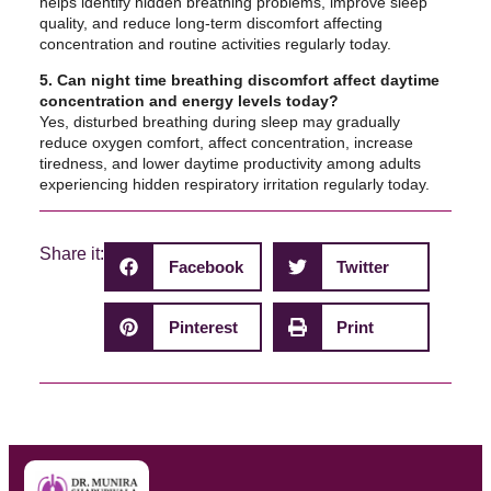
helps identify hidden breathing problems, improve sleep
quality, and reduce long-term discomfort affecting
concentration and routine activities regularly today.
5. Can night time breathing discomfort affect daytime
concentration and energy levels today?
Yes, disturbed breathing during sleep may gradually
reduce oxygen comfort, affect concentration, increase
tiredness, and lower daytime productivity among adults
experiencing hidden respiratory irritation regularly today.
Share it:
Facebook
Twitter
Pinterest
Print