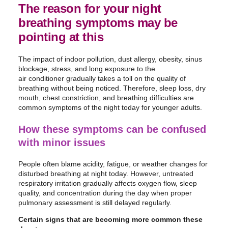
The reason for your night
breathing symptoms may be
pointing at this
The impact of indoor pollution, dust allergy, obesity, sinus
blockage, stress, and long exposure to the
air conditioner gradually takes a toll on the quality of
breathing without being noticed. Therefore, sleep loss, dry
mouth, chest constriction, and breathing difficulties are
common symptoms of the night today for younger adults.
How these symptoms can be confused
with minor issues
People often blame acidity, fatigue, or weather changes for
disturbed breathing at night today. However, untreated
respiratory irritation gradually affects oxygen flow, sleep
quality, and concentration during the day when proper
pulmonary assessment is still delayed regularly.
Certain signs that are becoming more common these