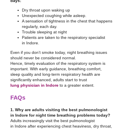
days:
Dry throat upon waking up
Unexpected coughing while asleep.
A sensation of tightness in the chest that happens
regularly, each day.
Trouble sleeping at night
Patients are taken to the respiratory specialist
in Indore.
Even if you don’t smoke today, night breathing issues
should never be considered normal.
Hence, timely evaluation of the respiratory system is
important. With early guidance, breathing comfort,
sleep quality and long-term respiratory health are
significantly enhanced, adults start to trust
lung physician in Indore
to a greater extent.
FAQs
1. Why are adults visiting the best pulmonologist
in Indore for night time breathing problems today?
Adults increasingly visit the best pulmonologist
in Indore after experiencing chest heaviness, dry throat,