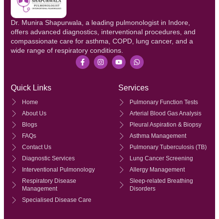
Dr. Munira Shapurwala, a leading pulmonologist in Indore,
offers advanced diagnostics, interventional procedures, and
compassionate care for asthma, COPD, lung cancer, and a
wide range of respiratory conditions.
Quick Links
Services
Home
Pulmonary Function Tests
About Us
Arterial Blood Gas Analysis
Blogs
Pleural Aspiration & Biopsy
FAQs
Asthma Management
Contact Us
Pulmonary Tuberculosis (TB)
Diagnostic Services
Lung Cancer Screening
Interventional Pulmonology
Allergy Management
Respiratory Disease
Sleep-related Breathing
Management
Disorders
Specialised Disease Care