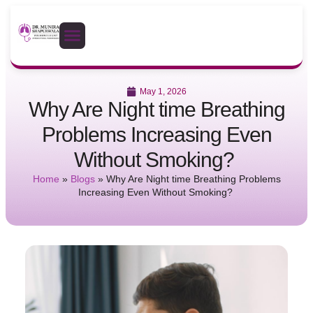
May 1, 2026
Why Are Night time Breathing
Problems Increasing Even
Without Smoking?
Home
»
Blogs
»
Why Are Night time Breathing Problems
Increasing Even Without Smoking?