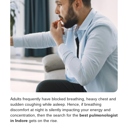
Adults frequently have blocked breathing, heavy chest and
sudden coughing while asleep. Hence, if breathing
discomfort at night is silently impacting your energy and
concentration, then the search for the
best pulmonologist
in Indore
gets on the rise.